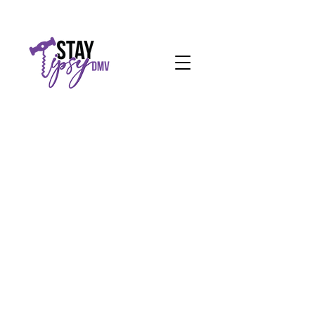
Request a Quote